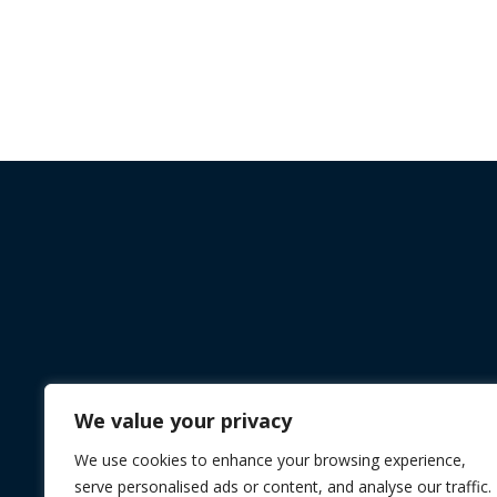
We value your privacy
We use cookies to enhance your browsing experience,
serve personalised ads or content, and analyse our traffic.