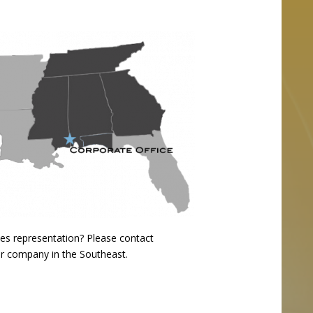
ales representation?
Please contact
our company in the Southeast.