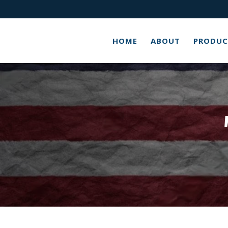
HOME
ABOUT
PRODUC