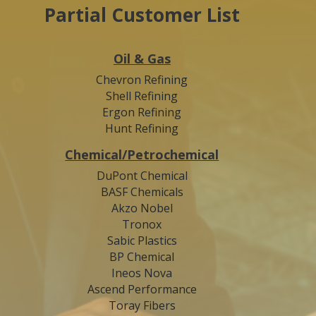
Partial Customer List
Oil & Gas
Chevron Refining
Shell Refining
Ergon Refining
Hunt Refining
Chemical/Petrochemical
DuPont Chemical
BASF Chemicals
Akzo Nobel
Tronox
Sabic Plastics
BP Chemical
Ineos Nova
Ascend Performance
Toray Fibers