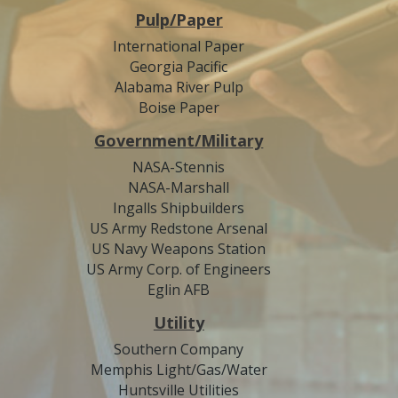
Pulp/Paper
International Paper
Georgia Pacific
Alabama River Pulp
Boise Paper
Government/Military
NASA-Stennis
NASA-Marshall
Ingalls Shipbuilders
US Army Redstone Arsenal
US Navy Weapons Station
US Army Corp. of Engineers
Eglin AFB
Utility
Southern Company
Memphis Light/Gas/Water
Huntsville Utilities