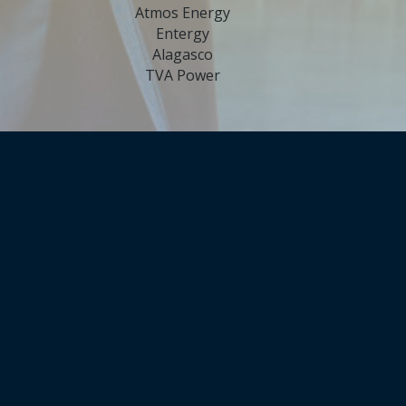
Atmos Energy
Entergy
Alagasco
TVA Power