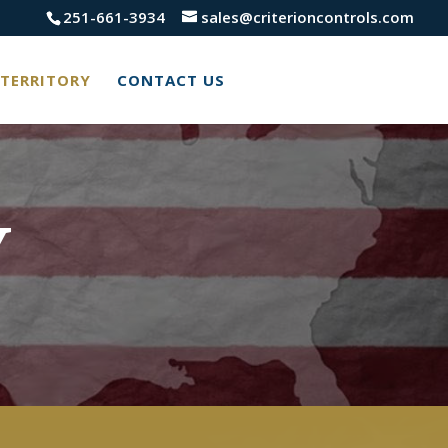
251-661-3934
sales@criterioncontrols.com
TERRITORY
CONTACT US
Y