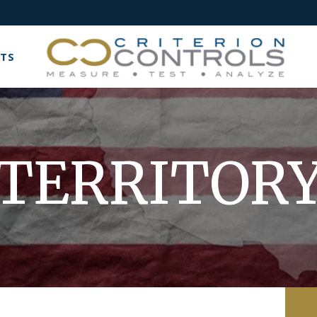
TS
TERRITOR