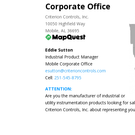
Corporate Office
Criterion Controls, Inc.
10050 Highfield Way
Mobile, AL 36695
Eddie Sutton
Industrial Product Manager
Mobile Corporate Office
esutton@criterioncontrols.com
Cell:
251-545-8795
ATTENTION:
Are you the manufacturer of industrial or
utility instrumentation products looking for s
Criterion Controls, Inc. about representing y