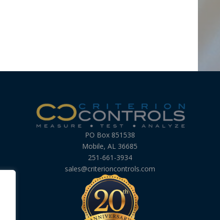
PO Box 851538
Mobile, AL 36685
251-661-3934
sales@criterioncontrols.com